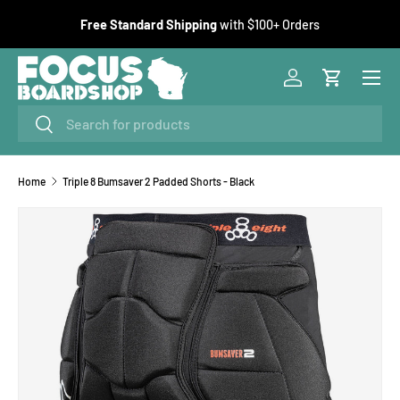
F
Free Standard Shipping
with $100+ Orders
SKIP TO CONTENT
Menu
Log in
Cart
Search
Search
Home
Triple 8 Bumsaver 2 Padded Shorts - Black