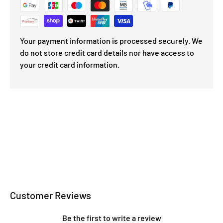
Your payment information is processed securely. We
do not store credit card details nor have access to
your credit card information.
Customer Reviews
Be the first to write a review