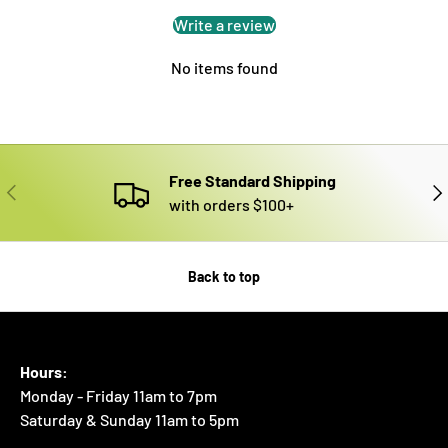
Write a review
No items found
Free Standard Shipping
PREVIOUS
NE
with orders $100+
Back to top
Hours:
Monday - Friday 11am to 7pm
Saturday & Sunday 11am to 5pm