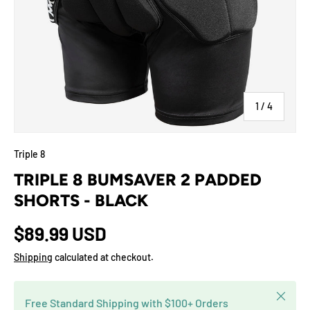
of
1
/
4
Triple 8
TRIPLE 8 BUMSAVER 2 PADDED
SHORTS - BLACK
$89.99 USD
Shipping
calculated at checkout.
Close
Free Standard Shipping with $100+ Orders