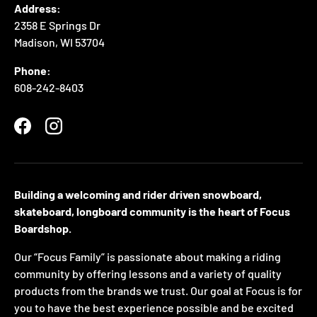
Address:
2358 E Springs Dr
Madison, WI 53704
Phone:
608-242-8403
Facebook
Instagram
Building a welcoming and rider driven snowboard,
skateboard, longboard community is the heart of Focus
Boardshop.
Our “Focus Family” is passionate about making a riding
community by offering lessons and a variety of quality
products from the brands we trust. Our goal at Focus is for
you to have the best experience possible and be excited