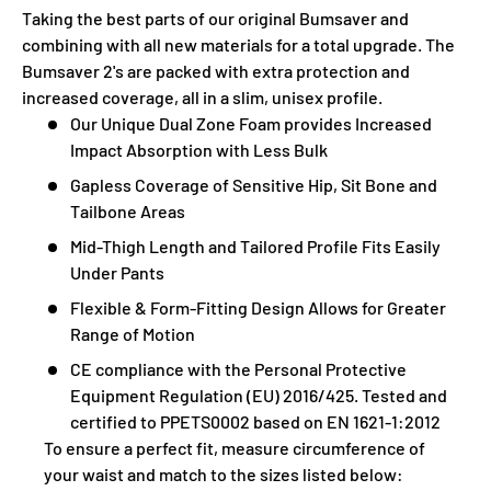
Taking the best parts of our original Bumsaver and
combining with all new materials for a total upgrade. The
Bumsaver 2's are packed with extra protection and
increased coverage, all in a slim, unisex profile.
Our Unique Dual Zone Foam provides Increased
Impact Absorption with Less Bulk
Gapless Coverage of Sensitive Hip, Sit Bone and
Tailbone Areas
Mid-Thigh Length and Tailored Profile Fits Easily
Under Pants
Flexible & Form-Fitting Design Allows for Greater
Range of Motion
CE compliance with the Personal Protective
Equipment Regulation (EU) 2016/425. Tested and
certified to PPETS0002 based on EN 1621-1:2012
To ensure a perfect fit, measure circumference of
your waist and match to the sizes listed below: