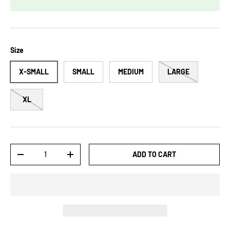
Size
X-SMALL
SMALL
MEDIUM
LARGE
XL
Qty
ADD TO CART
-
+