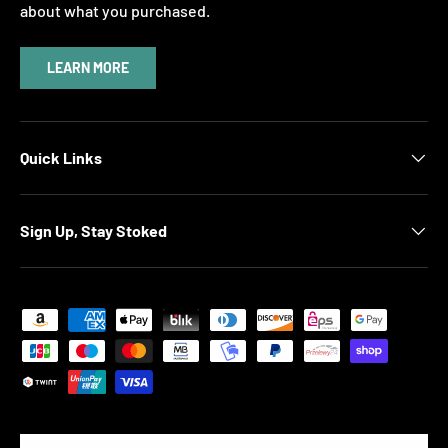
about what you purchased.
LEARN MORE
Quick Links
Sign Up, Stay Stoked
Payment methods accepted
Country/Region