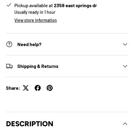
Pickup available at
2358 east springs dr
Usually ready in 1 hour
View store information
Need help?
Shipping & Returns
Share:
DESCRIPTION