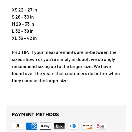
XS 22 – 27 in
S 26 – 30 in
M 29 – 33 in
L 32 – 38 in
XL 36 – 42 in
PRO TIP: If your measurements are in-between the
sizes shown or you’re simply in doubt, we strongly
recommend sizing up to the larger size. We have
found over the years that customers do better when
they choose the larger size.
PAYMENT METHODS