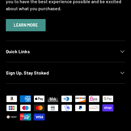
you to have the best experience possible and be excited
about what you purchased.
LEARN MORE
Quick Links
Sign Up, Stay Stoked
Payment methods accepted