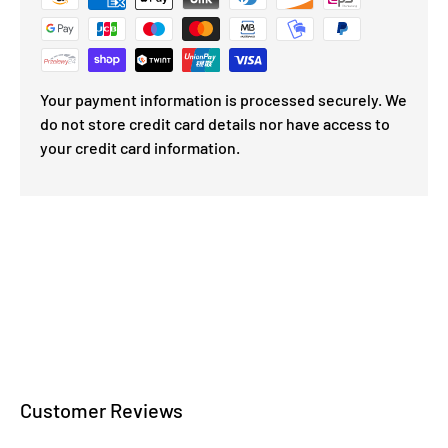
Your payment information is processed securely. We
do not store credit card details nor have access to
your credit card information.
Customer Reviews