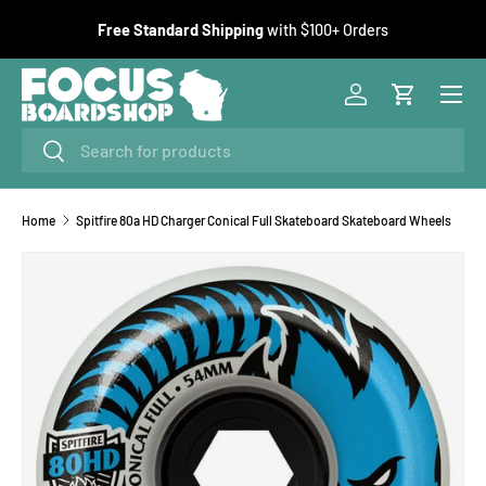
F
Free Standard Shipping
with $100+ Orders
SKIP TO CONTENT
Menu
Log in
Cart
Search
Search
Home
Spitfire 80a HD Charger Conical Full Skateboard Skateboard Wheels