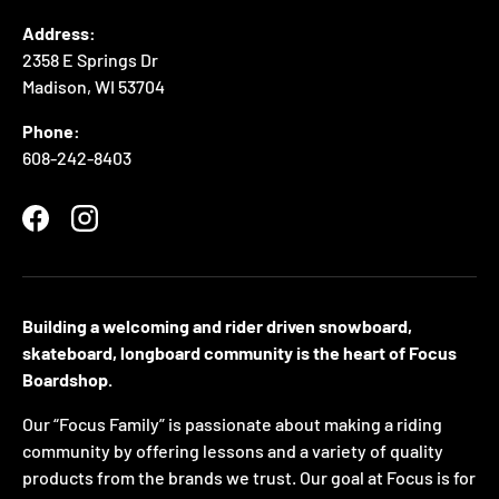
Address:
2358 E Springs Dr
Madison, WI 53704
Phone:
608-242-8403
Facebook
Instagram
Building a welcoming and rider driven snowboard,
skateboard, longboard community is the heart of Focus
Boardshop.
Our “Focus Family” is passionate about making a riding
community by offering lessons and a variety of quality
products from the brands we trust. Our goal at Focus is for