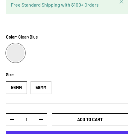
Close
Free Standard Shipping with $100+ Orders
Color:
Clear/Blue
CLEAR/BLUE
Size
56MM
58MM
Qty
ADD TO CART
-
+