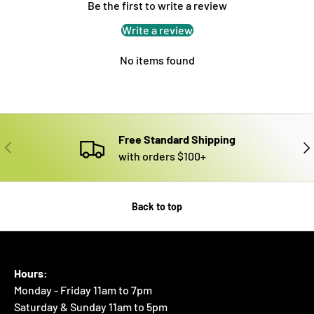
Be the first to write a review
Write a review
No items found
Free Standard Shipping
PREVIOUS
NE
with orders $100+
Back to top
Hours:
Monday - Friday 11am to 7pm
Saturday & Sunday 11am to 5pm