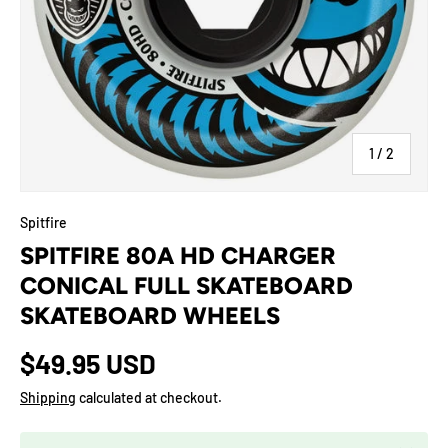
of
1
/
2
Spitfire
SPITFIRE 80A HD CHARGER
CONICAL FULL SKATEBOARD
SKATEBOARD WHEELS
$49.95 USD
Shipping
calculated at checkout.