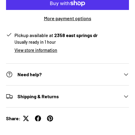
More payment options
Pickup available at
2358 east springs dr
Usually ready in 1 hour
View store information
Need help?
Shipping & Returns
Share: