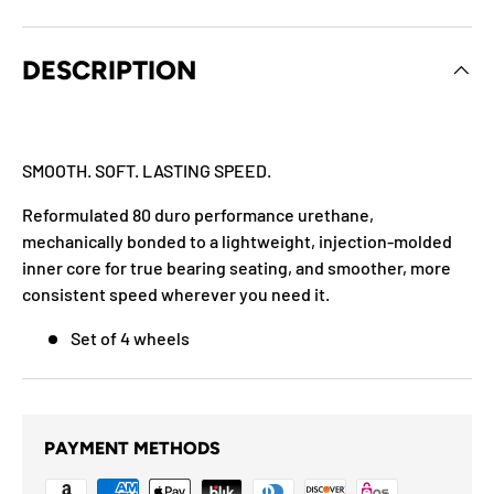
DESCRIPTION
SMOOTH. SOFT. LASTING SPEED.
Reformulated 80 duro performance urethane,
mechanically bonded to a lightweight, injection-molded
inner core for true bearing seating, and smoother, more
consistent speed wherever you need it.
Set of 4 wheels
PAYMENT METHODS