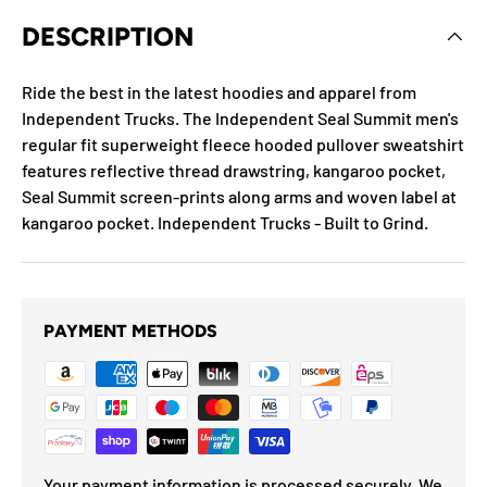
DESCRIPTION
Ride the best in the latest hoodies and apparel from
Independent Trucks. The Independent Seal Summit men's
regular fit superweight fleece hooded pullover sweatshirt
features reflective thread drawstring, kangaroo pocket,
Seal Summit screen-prints along arms and woven label at
kangaroo pocket. Independent Trucks - Built to Grind.
PAYMENT METHODS
Your payment information is processed securely. We