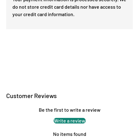
do not store credit card details nor have access to
your credit card information.
Customer Reviews
Be the first to write a review
Write a review
No items found