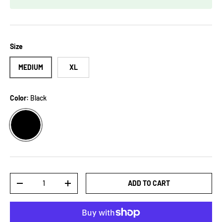
Size
MEDIUM
XL
Color:
Black
BLACK
Qty
ADD TO CART
-
+