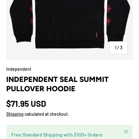
of
1
/
3
Independent
INDEPENDENT SEAL SUMMIT
PULLOVER HOODIE
$71.95 USD
Shipping
calculated at checkout.
Close
Free Standard Shipping with $100+ Orders