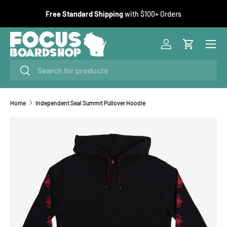
F
Free Standard Shipping
with $100+ Orders
SKIP TO CONTENT
Menu
Log in
Cart
Search
Search
Home
Independent Seal Summit Pullover Hoodie