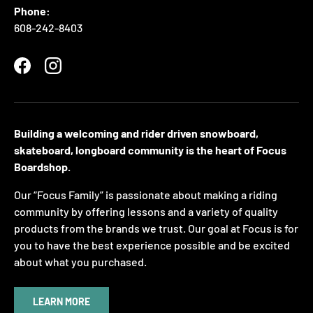
Phone:
608-242-8403
Facebook
Instagram
Building a welcoming and rider driven snowboard,
skateboard, longboard community is the heart of Focus
Boardshop.
Our “Focus Family” is passionate about making a riding
community by offering lessons and a variety of quality
products from the brands we trust. Our goal at Focus is for
you to have the best experience possible and be excited
about what you purchased.
LEARN MORE