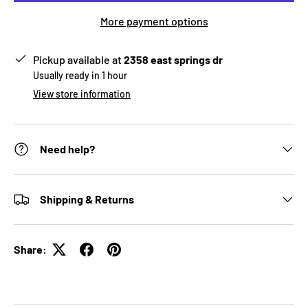
More payment options
Pickup available at
2358 east springs dr
Usually ready in 1 hour
View store information
Need help?
Shipping & Returns
Share: