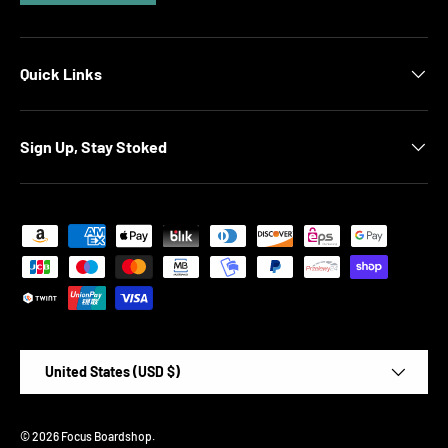
Quick Links
Sign Up, Stay Stoked
Payment methods accepted
Country/Region
United States (USD $)
© 2026
Focus Boardshop
.