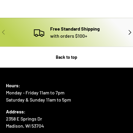
Free Standard Shipping
PREVIOUS
NE
with orders $100+
Back to top
Hours:
Monday - Friday 11am to 7pm
Saturday & Sunday 11am to 5pm
Address:
2358 E Springs Dr
Madison, WI 53704