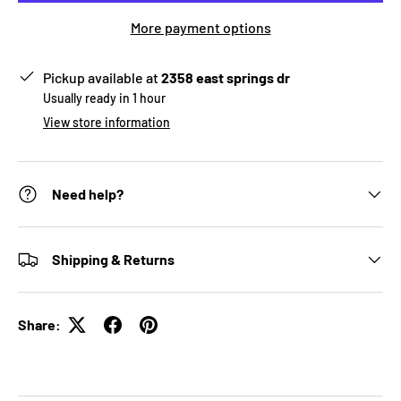
More payment options
Pickup available at
2358 east springs dr
Usually ready in 1 hour
View store information
Need help?
Shipping & Returns
Share: