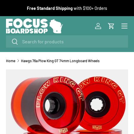
F
Free Standard Shipping
with $100+ Orders
SKIP TO CONTENT
Menu
Log in
Cart
Search
Search
Home
Hawgs 76a Plow King GT 74mm Longboard Wheels