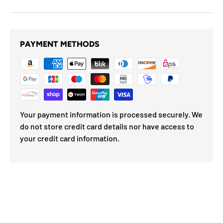
PAYMENT METHODS
Your payment information is processed securely. We
do not store credit card details nor have access to
your credit card information.