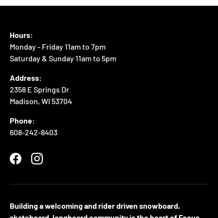
Hours:
Monday - Friday 11am to 7pm
Saturday & Sunday 11am to 5pm
Address:
2358 E Springs Dr
Madison, WI 53704
Phone:
608-242-8403
Facebook
Instagram
Building a welcoming and rider driven snowboard,
skateboard, longboard community is the heart of Focus