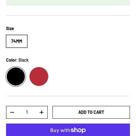
Size
74MM
Color:
Black
BLACK
RED
Qty
ADD TO CART
-
+