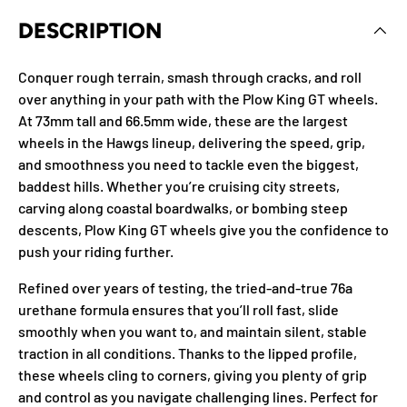
DESCRIPTION
Conquer rough terrain, smash through cracks, and roll
over anything in your path with the Plow King GT wheels.
At 73mm tall and 66.5mm wide, these are the largest
wheels in the Hawgs lineup, delivering the speed, grip,
and smoothness you need to tackle even the biggest,
baddest hills. Whether you’re cruising city streets,
carving along coastal boardwalks, or bombing steep
descents, Plow King GT wheels give you the confidence to
push your riding further.
Refined over years of testing, the tried-and-true 76a
urethane formula ensures that you’ll roll fast, slide
smoothly when you want to, and maintain silent, stable
traction in all conditions. Thanks to the lipped profile,
these wheels cling to corners, giving you plenty of grip
and control as you navigate challenging lines. Perfect for