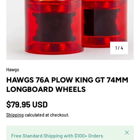
of
1
/
4
Hawgs
HAWGS 76A PLOW KING GT 74MM
LONGBOARD WHEELS
$79.95 USD
Shipping
calculated at checkout.
Close
Free Standard Shipping with $100+ Orders