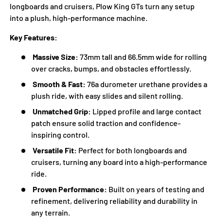
longboards and cruisers, Plow King GTs turn any setup
into a plush, high-performance machine.
Key Features:
Massive Size:
73mm tall and 66.5mm wide for rolling
over cracks, bumps, and obstacles effortlessly.
Smooth & Fast:
76a durometer urethane provides a
plush ride, with easy slides and silent rolling.
Unmatched Grip:
Lipped profile and large contact
patch ensure solid traction and confidence-
inspiring control.
Versatile Fit:
Perfect for both longboards and
cruisers, turning any board into a high-performance
ride.
Proven Performance:
Built on years of testing and
refinement, delivering reliability and durability in
any terrain.