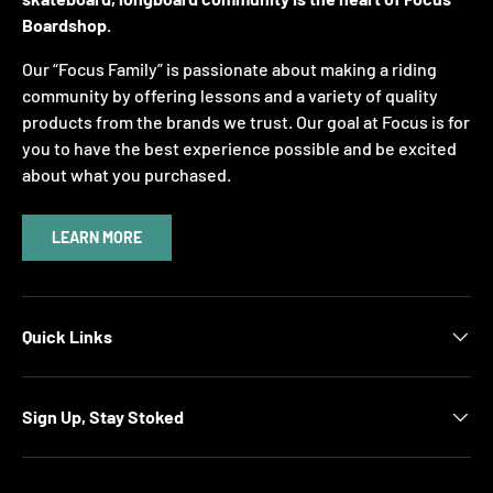
Boardshop.
Our “Focus Family” is passionate about making a riding
community by offering lessons and a variety of quality
products from the brands we trust. Our goal at Focus is for
you to have the best experience possible and be excited
about what you purchased.
LEARN MORE
Quick Links
Sign Up, Stay Stoked