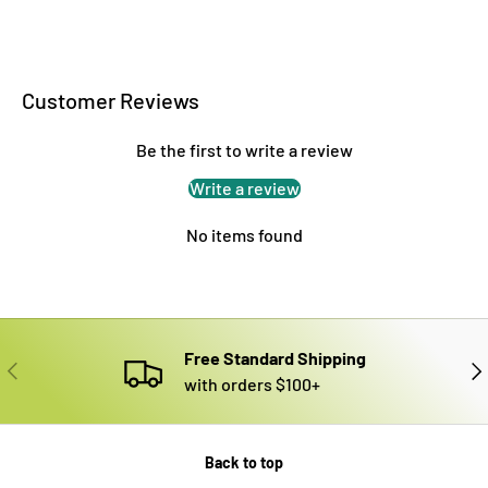
Customer Reviews
Be the first to write a review
Write a review
No items found
Free Standard Shipping
PREVIOUS
NE
with orders $100+
Back to top