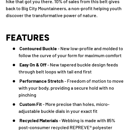
hike that got you there. 10% of sales from this belt gives
back to Big City Mountaineers, a non-profit helping youth
discover the transformative power of nature.
FEATURES
Contoured Buckle
- New low-profile and molded to
follow the curve of your form for maximum comfort
Easy On & Off
- New tapered buckle design feeds
through belt loops with tail end first
Performance Stretch
- Freedom of motion to move
with your body, providing a secure hold with no
pinching
Custom Fit
- More precise than holes, micro-
adjustable buckle dials in your exact fit
Recycled Materials
- Webbing is made with 85%
post-consumer recycled REPREVE®️ polyester