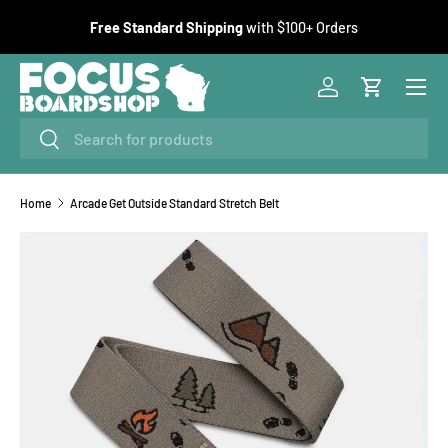
F
Free Standard Shipping
with $100+ Orders
SKIP TO CONTENT
Menu
Log in
Cart
Search
Search
Home
Arcade Get Outside Standard Stretch Belt
Image 1 is now available in gallery view