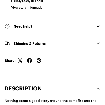
Usually ready in 1 hour
View store information
Need help?
Shipping & Returns
Share:
DESCRIPTION
Nothing beats a good story around the campfire and the