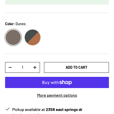
Color:
Dunes
DUNES
JALAPENO/BAY
Qty
ADD TO CART
-
+
More payment options
Pickup available at
2358 east springs dr