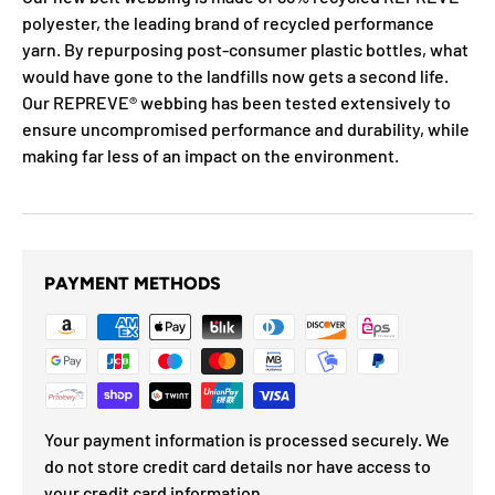
polyester, the leading brand of recycled performance
yarn. By repurposing post-consumer plastic bottles, what
would have gone to the landfills now gets a second life.
Our REPREVE®️ webbing has been tested extensively to
ensure uncompromised performance and durability, while
making far less of an impact on the environment.
PAYMENT METHODS
Your payment information is processed securely. We
do not store credit card details nor have access to
your credit card information.