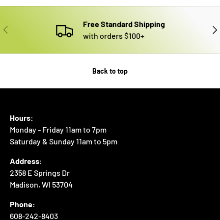
Free Standard Shipping
PREVIOUS
NE
with orders $100+
Back to top
Hours:
Monday - Friday 11am to 7pm
Saturday & Sunday 11am to 5pm
Address:
2358 E Springs Dr
Madison, WI 53704
Phone:
608-242-8403