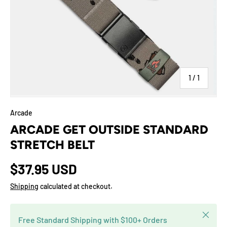
of
1
/
1
Arcade
ARCADE GET OUTSIDE STANDARD
STRETCH BELT
$37.95 USD
Shipping
calculated at checkout.
Close
Free Standard Shipping with $100+ Orders