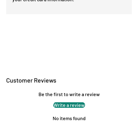
Customer Reviews
Be the first to write a review
Write a review
No items found