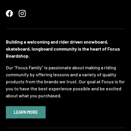
Facebook
Instagram
Building a welcoming and rider driven snowboard,
skateboard, longboard community is the heart of Focus
Boardshop.
Our “Focus Family” is passionate about making a riding
community by offering lessons and a variety of quality
products from the brands we trust. Our goal at Focus is for
you to have the best experience possible and be excited
about what you purchased.
LEARN MORE