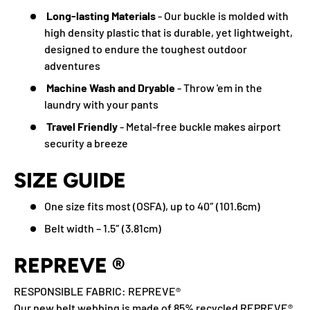
Long-lasting Materials
- Our buckle is molded with
high density plastic that is durable, yet lightweight,
designed to endure the toughest outdoor
adventures
Machine Wash and Dryable
- Throw 'em in the
laundry with your pants
Travel Friendly
- Metal-free buckle makes airport
security a breeze
SIZE GUIDE
One size fits most (OSFA), up to 40″ (101.6cm)
Belt width – 1.5″ (3.81cm)
REPREVE ®
RESPONSIBLE FABRIC: REPREVE®️
Our new belt webbing is made of 85% recycled REPREVE®️