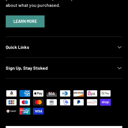
about what you purchased.
LEARN MORE
Quick Links
Sign Up, Stay Stoked
Payment methods accepted