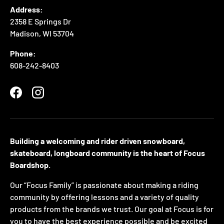
Address:
2358 E Springs Dr
Madison, WI 53704
Phone:
608-242-8403
Facebook
Instagram
Building a welcoming and rider driven snowboard,
skateboard, longboard community is the heart of Focus
Boardshop.
Our “Focus Family” is passionate about making a riding
community by offering lessons and a variety of quality
products from the brands we trust. Our goal at Focus is for
you to have the best experience possible and be excited