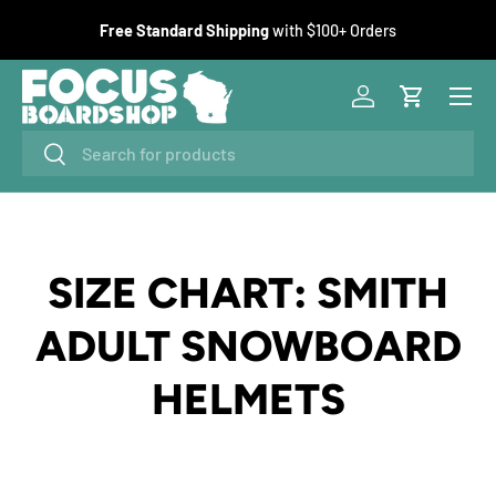
F
Free Standard Shipping
with $100+ Orders
SKIP TO CONTENT
Menu
Log in
Cart
Search
Search
SIZE CHART: SMITH
ADULT SNOWBOARD
HELMETS