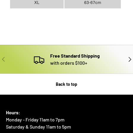
Free Standard Shipping
PREVIOUS
NE
with orders $100+
Back to top
Hours:
Monday - Friday 11am to 7pm
Saturday & Sunday 11am to 5pm