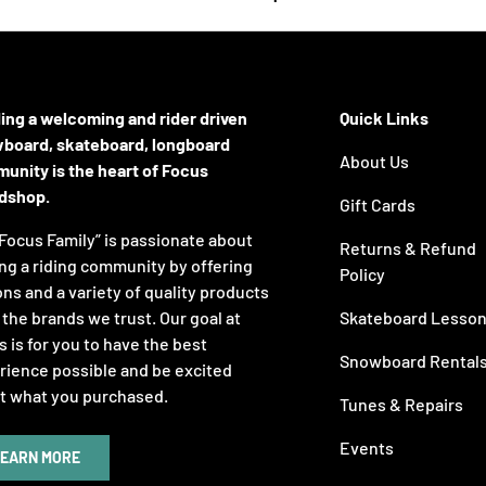
ding a welcoming and rider driven
Quick Links
board, skateboard, longboard
About Us
unity is the heart of Focus
dshop.
Gift Cards
Focus Family” is passionate about
Returns & Refund
ng a riding community by offering
Policy
ns and a variety of quality products
the brands we trust. Our goal at
Skateboard Lesso
 is for you to have the best
Snowboard Rental
rience possible and be excited
t what you purchased.
Tunes & Repairs
Events
EARN MORE