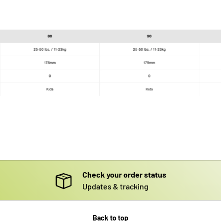
Check your order status
Updates & tracking
Back to top