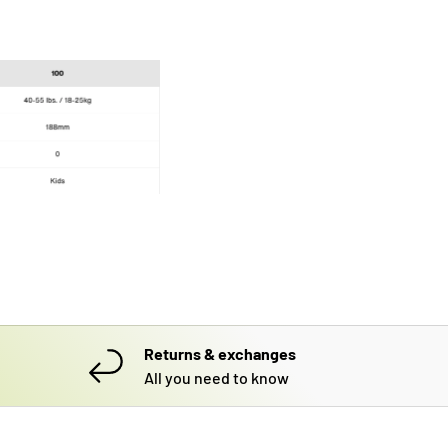
Returns & exchanges
All you need to know