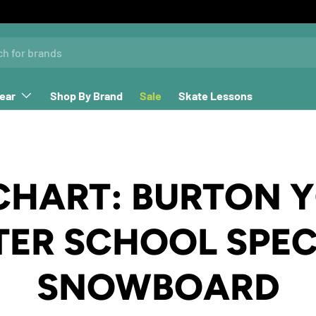
ear
Shop By Brand
Sale
Skate Lessons
 CHART: BURTON 
TER SCHOOL SPEC
SNOWBOARD