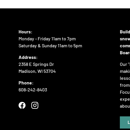
Hours:
Buil
Monday - Friday 11am to 7pm
snow
Saturday & Sunday 11am to 5pm
comm
Boar
Address:
2358 E Springs Dr
Our “
Madison, WI 53704
maki
lesso
Phone:
from 
608-242-8403
Focus
expe
abou
Facebook
Instagram
L