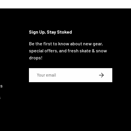
Sign Up, Stay Stoked
Be the first to know about new gear,
special offers, and fresh skate & snow
drops!
Email
SUBSCRIBE
ns
s