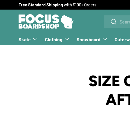
Free Standard Shipping
with $100+ Orders
SKIP TO CONTENT
Search
Search
Skate
Clothing
Snowboard
Outerw
SIZE
AF