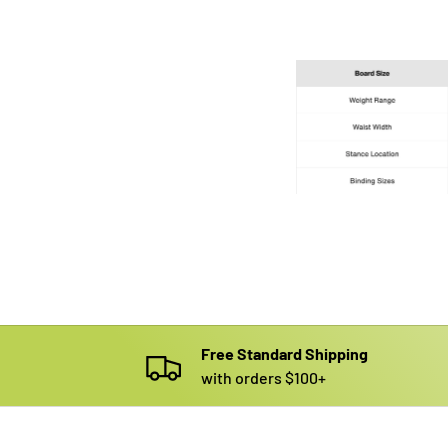
Free Standard Shipping
with orders $100+