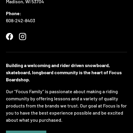
Madison, WI 53704
Phone:
608-242-8403
Facebook
Instagram
Building a welcoming and rider driven snowboard,
skateboard, longboard community is the heart of Focus
Boardshop.
Our “Focus Family” is passionate about making a riding
community by offering lessons and a variety of quality
products from the brands we trust. Our goal at Focus is for
you to have the best experience possible and be excited
about what you purchased.