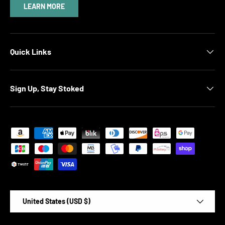
LEARN MORE
Quick Links
Sign Up, Stay Stoked
Payment methods accepted
Country/Region
United States (USD $)