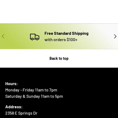
Free Standard Shipping
PREVIOUS
NE
with orders $100+
Back to top
Hours:
Monday - Friday 11am to 7pm
Saturday & Sunday 11am to 5pm
Address:
2358 E Springs Dr