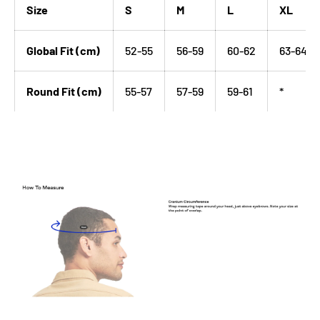
Size
S
M
L
XL
Global Fit (cm)
52-55
56-59
60-62
63-64
Round Fit (cm)
55-57
57-59
59-61
*