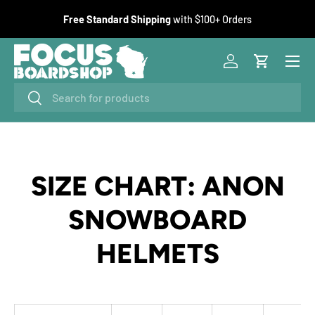
F
Free Standard Shipping
with $100+ Orders
SKIP TO CONTENT
Menu
Log in
Cart
Search
Search
SIZE CHART: ANON
SNOWBOARD
HELMETS