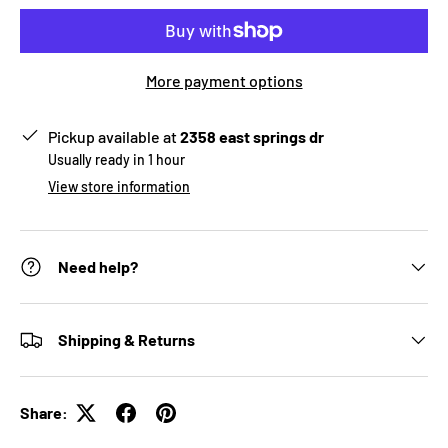
More payment options
Pickup available at
2358 east springs dr
Usually ready in 1 hour
View store information
Need help?
Shipping & Returns
Share: