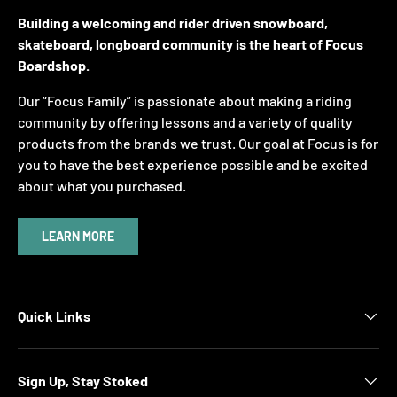
Building a welcoming and rider driven snowboard,
skateboard, longboard community is the heart of Focus
Boardshop.
Our “Focus Family” is passionate about making a riding
community by offering lessons and a variety of quality
products from the brands we trust. Our goal at Focus is for
you to have the best experience possible and be excited
about what you purchased.
LEARN MORE
Quick Links
Sign Up, Stay Stoked