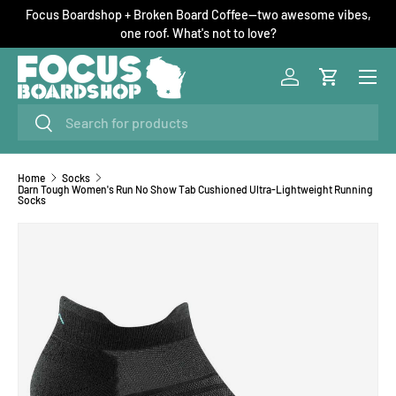
Focus Boardshop + Broken Board Coffee—two awesome vibes,
SKIP TO CONTENT
one roof. What's not to love?
Menu
Log in
Cart
Search
Search
Home
Socks
Darn Tough Women's Run No Show Tab Cushioned Ultra-Lightweight Running
Socks
Image 1 is now available in gallery view