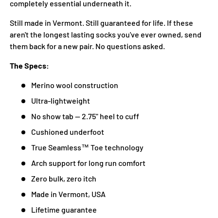
completely essential underneath it.
Still made in Vermont. Still guaranteed for life. If these
aren't the longest lasting socks you've ever owned, send
them back for a new pair. No questions asked.
The Specs:
Merino wool construction
Ultra-lightweight
No show tab — 2.75" heel to cuff
Cushioned underfoot
True Seamless™ Toe technology
Arch support for long run comfort
Zero bulk, zero itch
Made in Vermont, USA
Lifetime guarantee