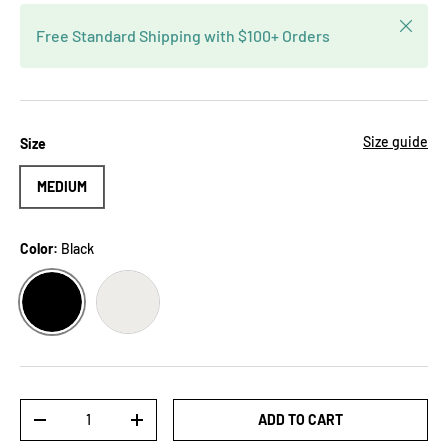
Close
Free Standard Shipping with $100+ Orders
Size guide
Size
MEDIUM
Color:
Black
BLACK
WHITE
Qty
ADD TO CART
-
+