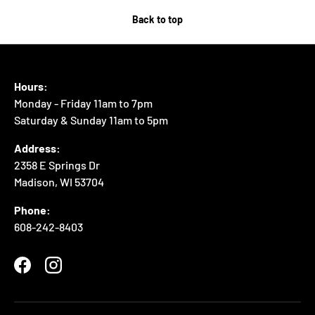
Back to top
Hours:
Monday - Friday 11am to 7pm
Saturday & Sunday 11am to 5pm
Address:
2358 E Springs Dr
Madison, WI 53704
Phone:
608-242-8403
Facebook
Instagram