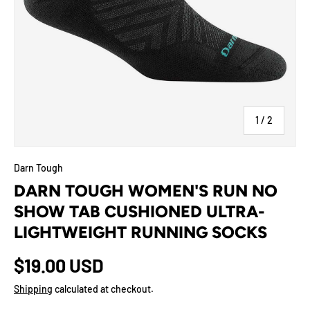
of
1
/
2
Darn Tough
DARN TOUGH WOMEN'S RUN NO
SHOW TAB CUSHIONED ULTRA-
LIGHTWEIGHT RUNNING SOCKS
$19.00 USD
Shipping
calculated at checkout.