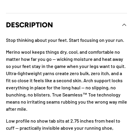
DESCRIPTION
Stop thinking about your feet. Start focusing on your run.
Merino wool keeps things dry, cool, and comfortable no
matter how far you go — wicking moisture and heat away
so your feet stay in the game when your legs want to quit.
Ultra-lightweight yarns create zero bulk, zero itch, and a
fit so close it feels like a second skin. Arch support locks
everything in place for the long haul — no slipping, no
bunching, no blisters. True Seamless™ Toe technology
means no irritating seams rubbing you the wrong way mile
after mile.
Low profile no show tab sits at 2.75 inches from heel to
cuff — practically invisible above your running shoe,