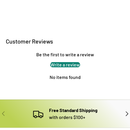
Customer Reviews
Be the first to write a review
Write a review
No items found
Free Standard Shipping
PREVIOUS
NE
with orders $100+