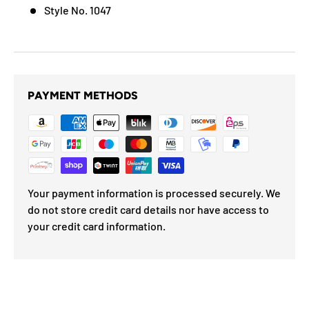
Style No. 1047
PAYMENT METHODS
Your payment information is processed securely. We
do not store credit card details nor have access to
your credit card information.